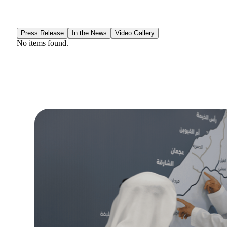
Press Release
In the News
Video Gallery
No items found.