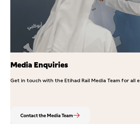
Media Enquiries
Get in touch with the Etihad Rail Media Team for all e
Contact the Media Team