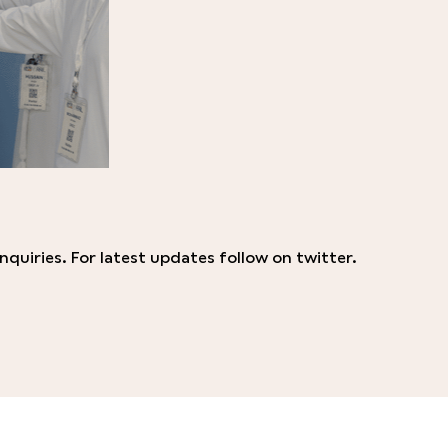
nquiries. For latest updates follow on twitter.