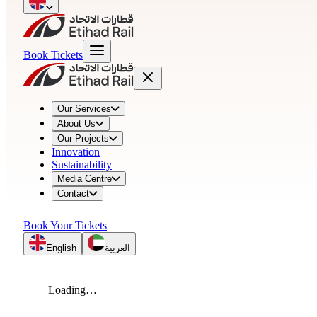
Book Tickets
Our Services
About Us
Our Projects
Innovation
Sustainability
Media Centre
Contact
Book Your Tickets
English
العربية
Loading…