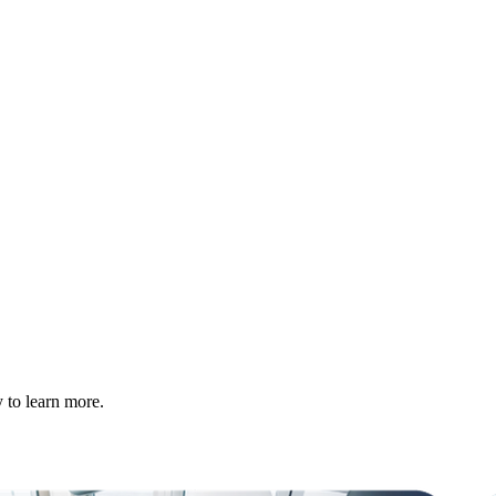
 to learn more.