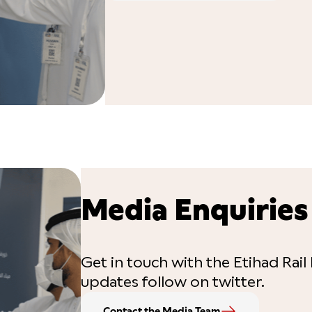
Media Enquiries
Get in touch with the Etihad Rail 
updates follow on twitter.
Contact the Media Team