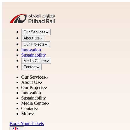
Our Services
About Us
Our Projects
Innovation
Sustainability
Media Centre
Contact
Our Services
About Us
Our Projects
Innovation
Sustainability
Media Centre
Contact
More
Book Your Tickets