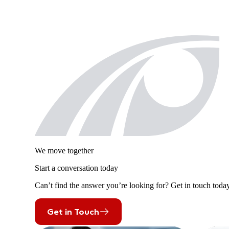
We move together
Start a conversation today
Can’t find the answer you’re looking for? Get in touch today
Get in Touch