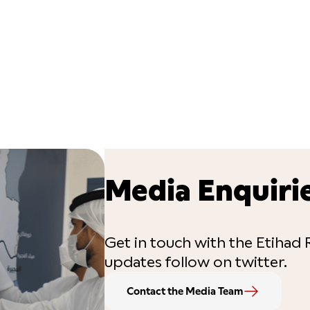
Media Enquiri
Get in touch with the Etihad R
updates follow on twitter.
Contact the Media Team