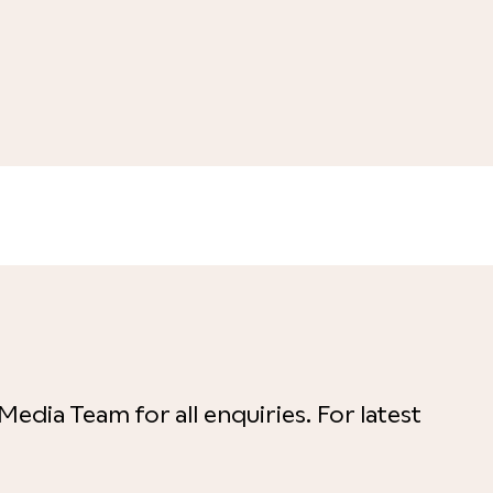
Media Team for all enquiries. For latest