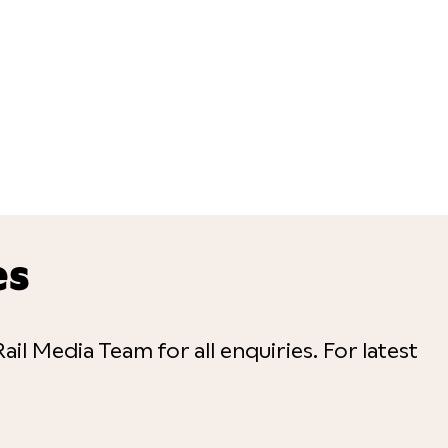
es
ail Media Team for all enquiries. For latest