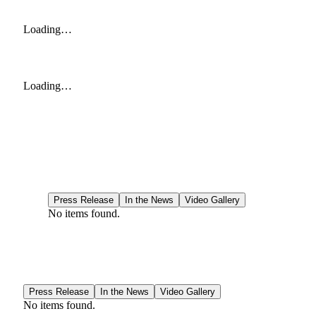
Loading…
Loading…
Press Release
In the News
Video Gallery
No items found.
Press Release
In the News
Video Gallery
No items found.