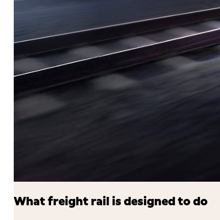
What freight rail is designed to do