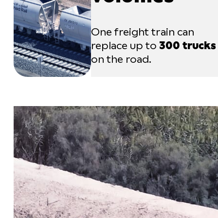
One freight train can
replace up to
300 trucks
on the road.