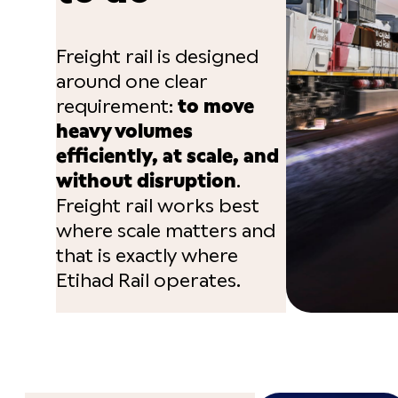
Freight rail is designed
around one clear
requirement:
to move
heavy volumes
efficiently, at scale, and
without disruption
.
Freight rail works best
where scale matters and
that is exactly where
Etihad Rail operates.