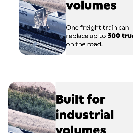
volumes
One freight train can
replace up to
300 tru
on the road.
Built for
industrial
volumes