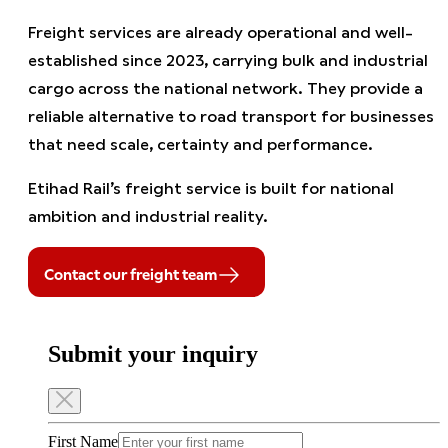
Freight services are already operational and well-
established since 2023, carrying bulk and industrial
cargo across the national network. They provide a
reliable alternative to road transport for businesses
that need scale, certainty and performance.
Etihad Rail’s freight service is built for national
ambition and industrial reality.
Contact our freight team
Submit your inquiry
First Name