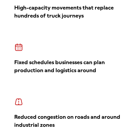
High-capacity movements that replace
hundreds of truck journeys
Fixed schedules businesses can plan
production and logistics around
Reduced congestion on roads and around
industrial zones