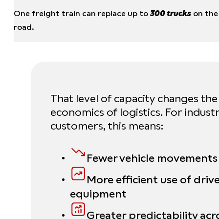
One freight train can replace up to
300 trucks
on the
road.
That level of capacity changes the
economics of logistics. For industr
customers, this means:
Fewer vehicle movements
More efficient use of driv
equipment
Greater predictability acr