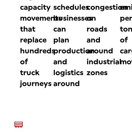
capacity
schedules
congestion
emi
movements
businesses
on
per
that
can
roads
to
replace
plan
and
of
hundreds
production
around
ca
of
and
industrial
mo
truck
logistics
zones
journeys
around