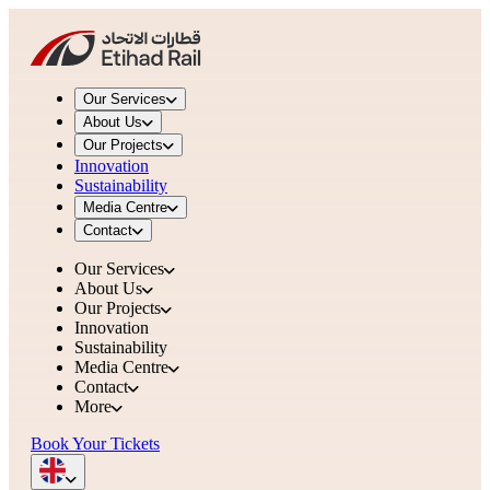
Our Services
About Us
Our Projects
Innovation
Sustainability
Media Centre
Contact
Our Services
About Us
Our Projects
Innovation
Sustainability
Media Centre
Contact
More
Book Your Tickets