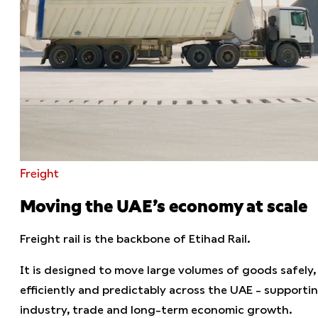
Freight
Moving the UAE’s economy at scale
Freight rail is the backbone of Etihad Rail.
It is designed to move large volumes of goods safely,
efficiently and predictably across the UAE - supporti
industry, trade and long-term economic growth.