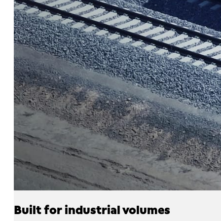
Built for industrial volumes