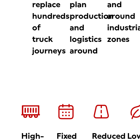
replace
plan
and
hundreds
production
around
of
and
industri
truck
logistics
zones
journeys
around
High-
Fixed
Reduced
Lo