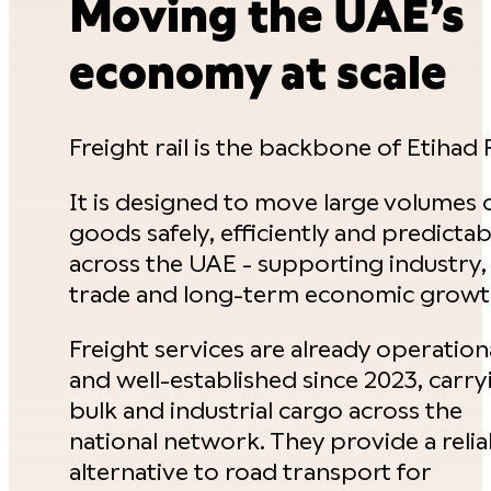
Moving the UAE’s
economy at scale
Freight rail is the backbone of Etihad R
It is designed to move large volumes 
goods safely, efficiently and predictab
across the UAE - supporting industry,
trade and long-term economic growt
Freight services are already operation
and well-established since 2023, carry
bulk and industrial cargo across the
national network. They provide a relia
alternative to road transport for