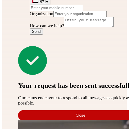
+971
▾
Organization
How can we help?
Send
Your request has been sent successful
Our teams endeavour to respond to all messages as quickly a
possible.
Close