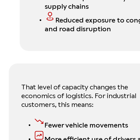
supply chains
Reduced exposure to con
and road disruption
That level of capacity changes the
economics of logistics. For industrial
customers, this means:
Fewer vehicle movements
More efficient use of drivers