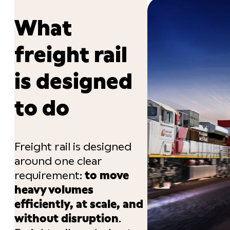
What
freight rail
is designed
to do
Freight rail is designed
around one clear
requirement:
to move
heavy volumes
efficiently, at scale, and
without disruption
.