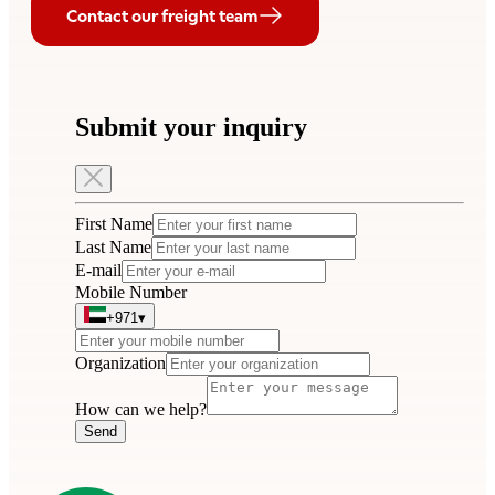
Contact our freight team
Submit your inquiry
First Name
Last Name
E-mail
Mobile Number
+971
▾
Organization
How can we help?
Send