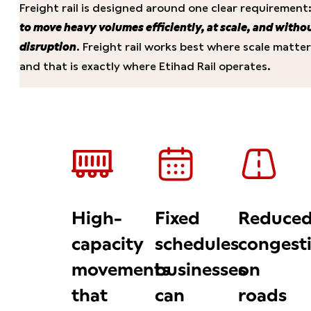
Freight rail is designed around one clear requirement
to move heavy volumes efficiently, at scale, and witho
disruption
. Freight rail works best where scale matte
and that is exactly where Etihad Rail operates.
High-
Fixed
Reduce
capacity
schedules
congest
movements
businesses
on
that
can
roads