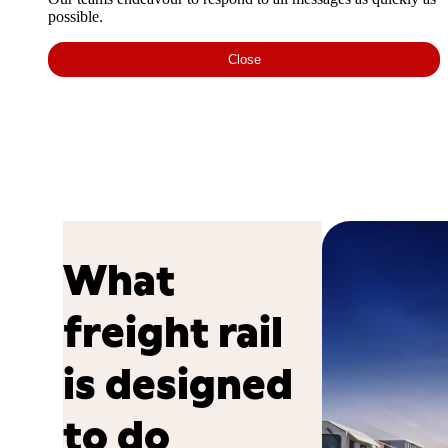
possible.
Close
What
freight rail
is designed
to do