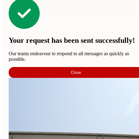
Your request has been sent successfully!
Our teams endeavour to respond to all messages as quickly as
possible.
Close