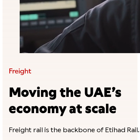
Freight
Moving the UAE’s
economy at scale
Freight rail is the backbone of Etihad Rail.