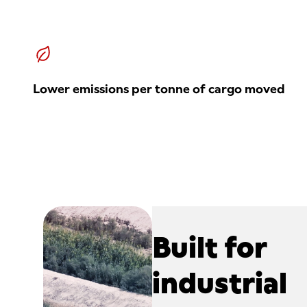
Lower emissions per tonne of cargo moved
Built for
industrial