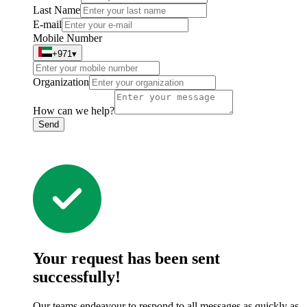
Last Name
E-mail
Mobile Number
+971
▾
Organization
How can we help?
Send
Your request has been sent
successfully!
Our teams endeavour to respond to all messages as quickly as