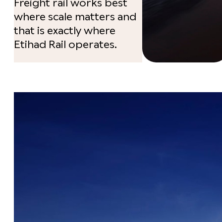
Freight rail works best
where scale matters and
that is exactly where
Etihad Rail operates.