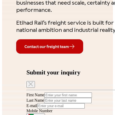
businesses that need scale, certainty 
performance.
Etihad Rail’s freight service is built for
national ambition and industrial reality
Contact our freight team
Submit your inquiry
First Name
Last Name
E-mail
Mobile Number