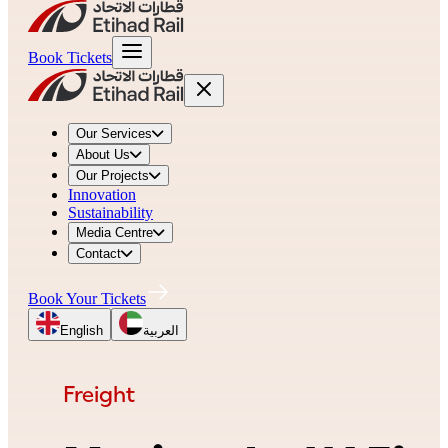
Book Tickets
Our Services
About Us
Our Projects
Innovation
Sustainability
Media Centre
Contact
Book Your Tickets
English
العربية
Freight