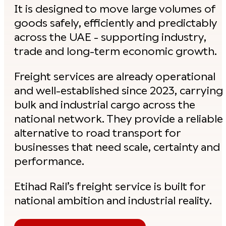
It is designed to move large volumes of
goods safely, efficiently and predictably
across the UAE - supporting industry,
trade and long-term economic growth.
Freight services are already operational
and well-established since 2023, carrying
bulk and industrial cargo across the
national network. They provide a reliable
alternative to road transport for
businesses that need scale, certainty and
performance.
Etihad Rail’s freight service is built for
national ambition and industrial reality.